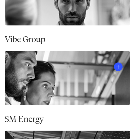
Vibe Group
SM Energy