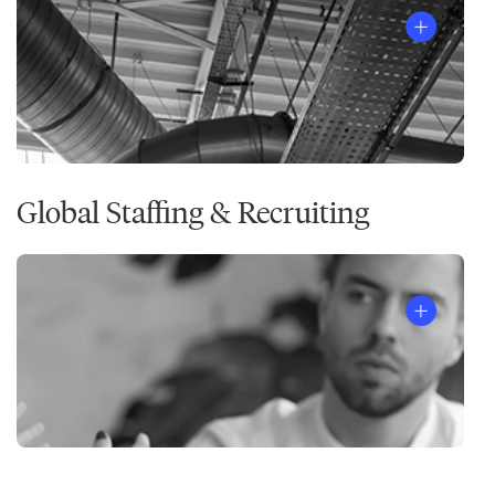
Global Staffing & Recruiting
®