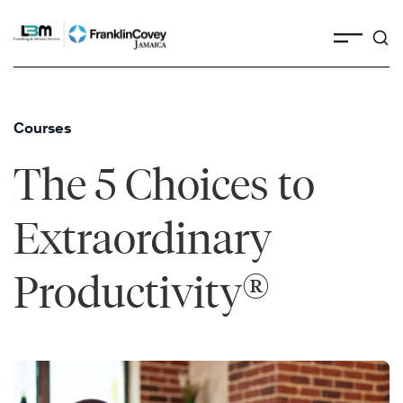
Skip
to
content
Courses
The 5 Choices to
Extraordinary
®
Productivity