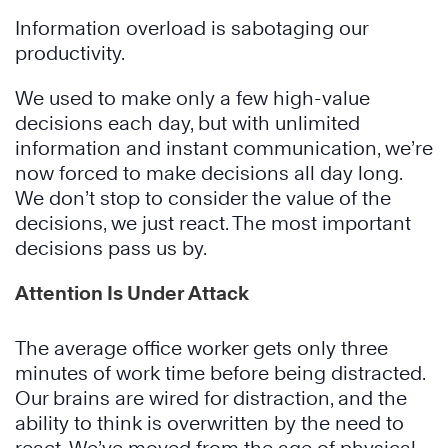
Information overload is sabotaging our
productivity.
We used to make only a few high-value
decisions each day, but with unlimited
information and instant communication, we’re
now forced to make decisions all day long.
We don’t stop to consider the value of the
decisions, we just react. The most important
decisions pass us by.
Attention Is Under Attack
The average office worker gets only three
minutes of work time before being distracted.
Our brains are wired for distraction, and the
ability to think is overwritten by the need to