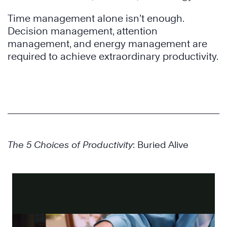
Time management alone isn’t enough.
Decision management, attention
management, and energy management are
required to achieve extraordinary productivity.
The 5 Choices of Productivity
: Buried Alive