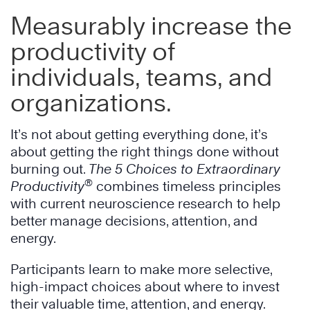
Measurably increase the
productivity of
individuals, teams, and
organizations.
It’s not about getting everything done, it’s
about getting the right things done without
burning out.
The 5 Choices to Extraordinary
®
Productivity
combines timeless principles
with current neuroscience research to help
better manage decisions, attention, and
energy.
Participants learn to make more selective,
high-impact choices about where to invest
their valuable time, attention, and energy.