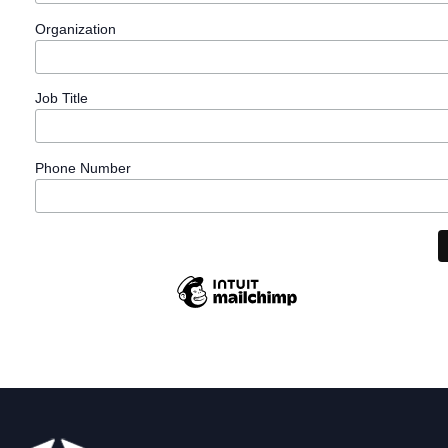
Organization
Learn
Job Title
More
Phone Number
Learn
More