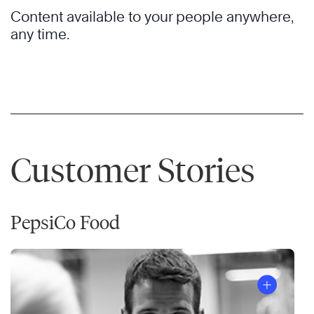
Content available to your people anywhere,
any time.
Customer Stories
PepsiCo Food