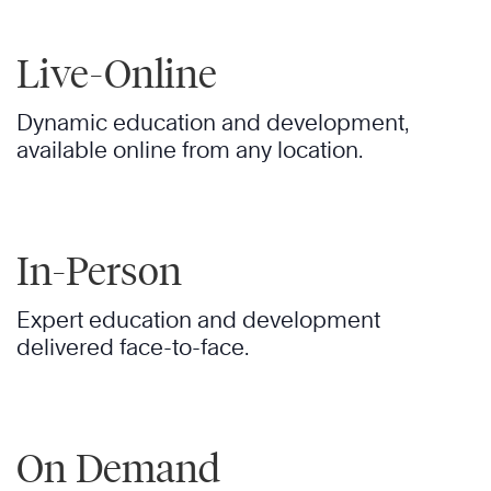
Live-Online
Dynamic education and development,
available online from any location.
In-Person
Expert education and development
delivered face-to-face.
On Demand