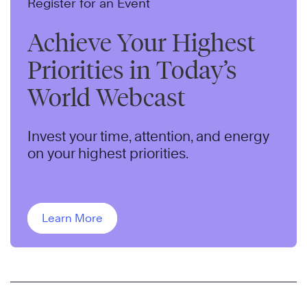
Register for an Event
Achieve Your Highest
Priorities in Today’s
World Webcast
Invest your time, attention, and energy
on your highest priorities.
Learn More