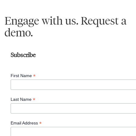
Engage with us. Request a
demo.
Learn
More
Subscribe
®
The
*
First Name
4
Essential
Roles
*
Last Name
of
Leadership™,
*
Email Address