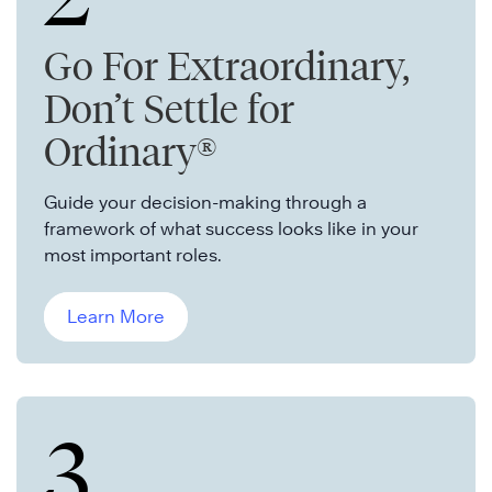
Go For Extraordinary,
Don’t Settle for
Ordinary®
Guide your decision-making through a
framework of what success looks like in your
most important roles.
Learn More
3