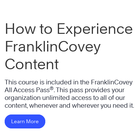
How to Experience
FranklinCovey
Content
This course is included in the FranklinCovey
®
All Access Pass
. This pass provides your
organization unlimited access to all of our
content, whenever and wherever you need it.
Learn More