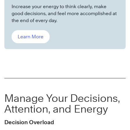
Increase your energy to think clearly, make
good decisions, and feel more accomplished at
the end of every day.
Learn More
Manage Your Decisions,
Attention, and Energy
Decision Overload