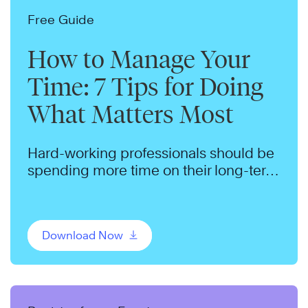
Free Guide
How to Manage Your
Time: 7 Tips for Doing
What Matters Most
Hard-working professionals should be
spending more time on their long-term
goals. We can help.
Download Now