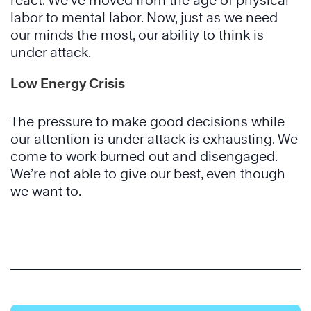
react. We’ve moved from the age of physical
labor to mental labor. Now, just as we need
our minds the most, our ability to think is
under attack.
Low Energy Crisis
The pressure to make good decisions while
our attention is under attack is exhausting. We
come to work burned out and disengaged.
We’re not able to give our best, even though
we want to.