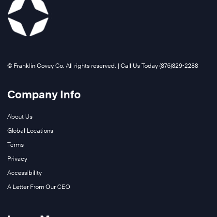
Learn
More
©️ Franklin Covey Co. All rights reserved. | Call Us Today (876)829-2288
Company Info
About Us
Global Locations
Terms
Privacy
Accessibility
A Letter From Our CEO