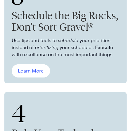
Schedule the Big Rocks,
Don’t Sort Gravel®
Use tips and tools to
schedule
your priorities
instead of
prioritizing
your schedule . Execute
with excellence on the most important things.
Learn More
4