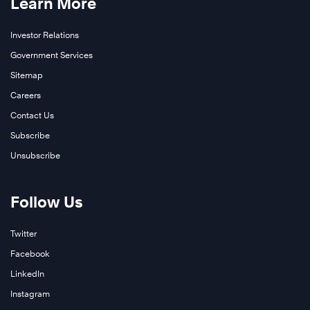
Learn More
Investor Relations
Government Services
Sitemap
Careers
Contact Us
Subscribe
Unsubscribe
Follow Us
Twitter
Facebook
LinkedIn
Instagram