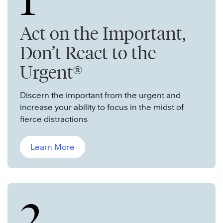
1
Act on the Important,
Don’t React to the
Urgent®
Discern the important from the urgent and
increase your ability to focus in the midst of
fierce distractions
Learn More
2