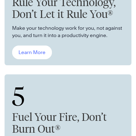
Rule Your Technology,
Don’t Let it Rule You®
Make your technology work for you, not against
you, and turn it into a productivity engine.
Learn More
5
Fuel Your Fire, Don’t
Burn Out®