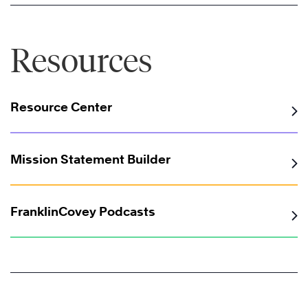
Resources
Resource Center
Mission Statement Builder
FranklinCovey Podcasts