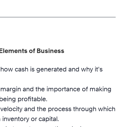
 Elements of Business
how cash is generated and why it’s
margin and the importance of making
eing profitable.
velocity and the process through which
 inventory or capital.