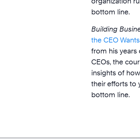
organization ru
bottom line.
Building Busi
the CEO Wants
from his years
CEOs, the cour
insights of how
their efforts t
bottom line.