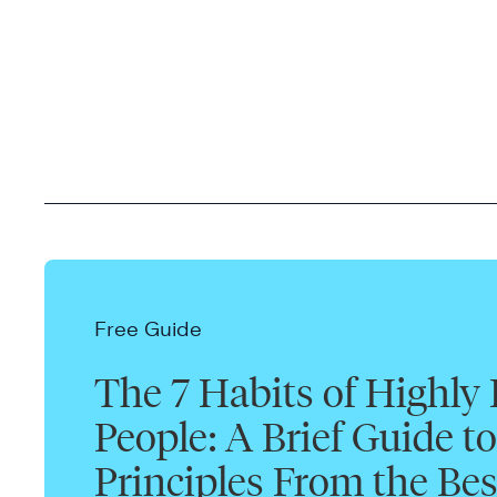
Free Guide
The 7 Habits of Highly 
People: A Brief Guide to
Principles From the Bes