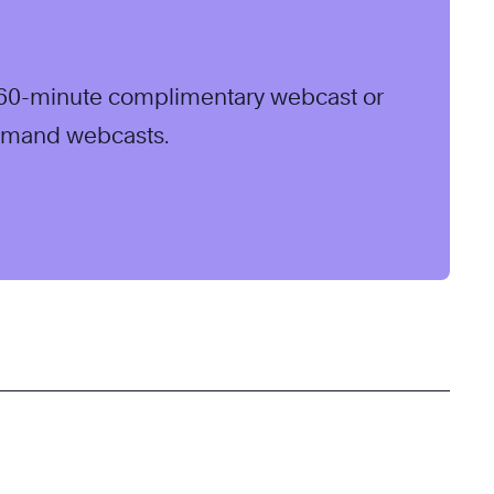
ve 60-minute complimentary webcast or
emand webcasts.