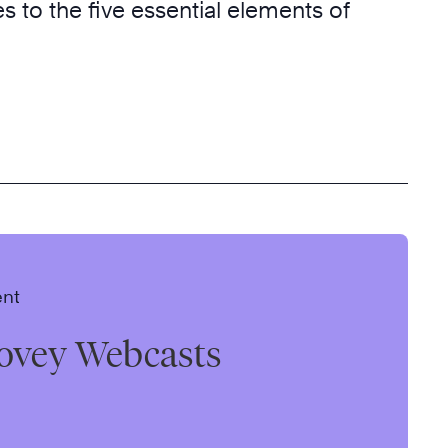
ves to the five essential elements of
ent
ovey Webcasts