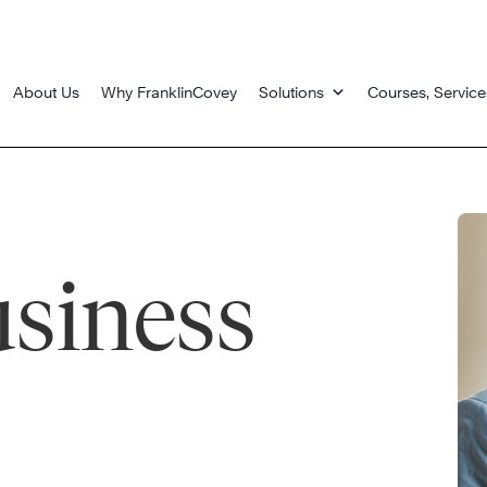
About Us
Why FranklinCovey
Solutions
Courses, Service
usiness