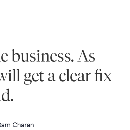
he business. As
ll get a clear fix
ld.
Ram Charan