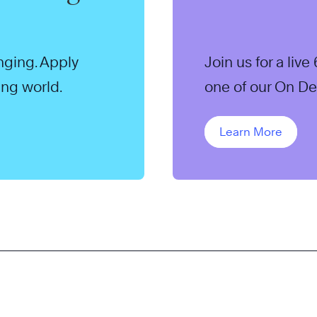
anging. Apply
Join us for a li
ing world.
one of our On D
Learn More