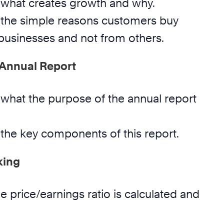
what creates growth and why.
the simple reasons customers buy
usinesses and not from others.
 Annual Report
what the purpose of the annual report
the key components of this report.
king
 price/earnings ratio is calculated and