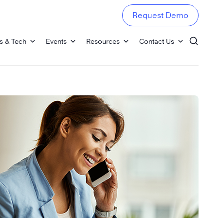
Request Demo
s & Tech
Events
Resources
Contact Us