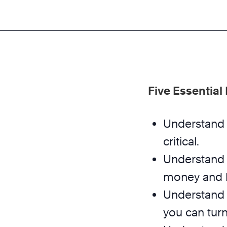
Five Essential
Understand 
critical.
Understand 
money and b
Understand 
you can turn