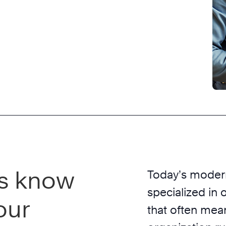
s know
Today’s modern
specialized in 
our
that often mea