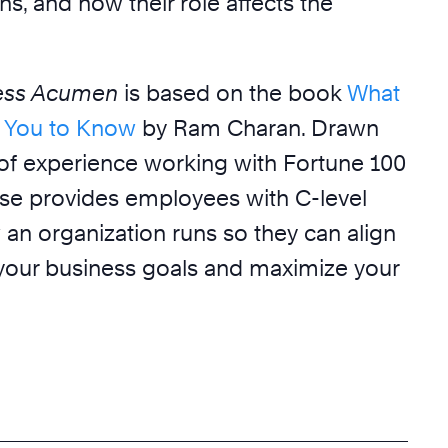
ns, and how their role affects the
ness Acumen
is based on the book
What
 You to Know
by Ram Charan. Drawn
 of experience working with Fortune 100
se provides employees with C-level
 an organization runs so they can align
o your business goals and maximize your