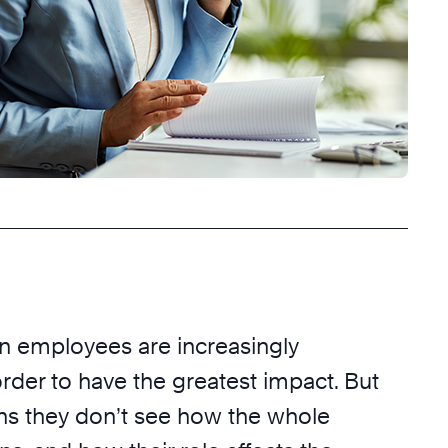
 employees are increasingly
order to have the greatest impact. But
ns they don’t see how the whole