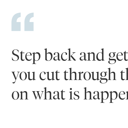
Step back and get 
you cut through th
on what is happen