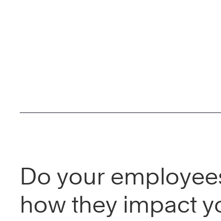
Do your employee
how they impact y