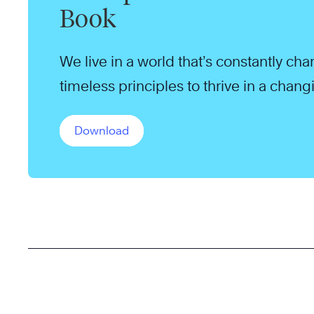
Book
We live in a world that’s constantly ch
timeless principles to thrive in a chang
Download