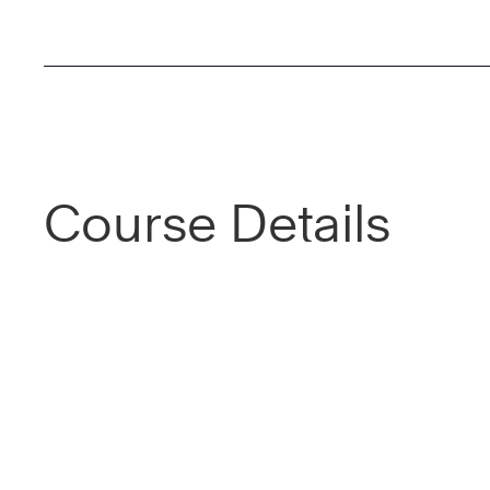
Course Details