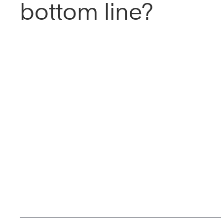
bottom line?