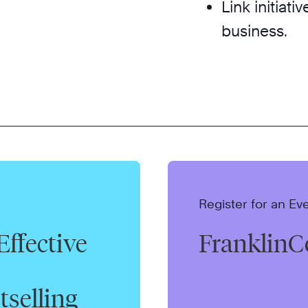
Link initiati
business.
Register for an Ev
Effective
FranklinC
tselling