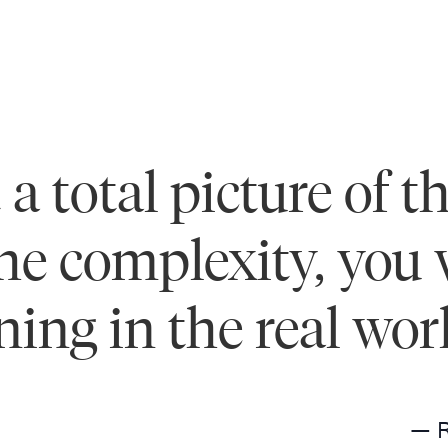
a total picture of t
e complexity, you wi
ing in the real wor
— 