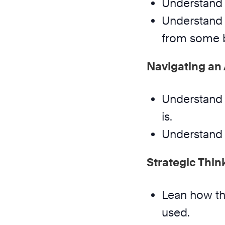
Understand 
Understand 
from some b
Navigating an
Understand 
is.
Understand 
Strategic Thin
Lean how the
used.