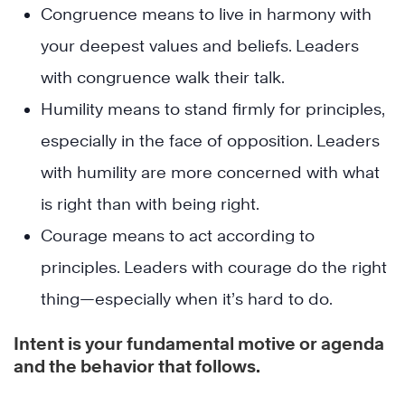
Congruence means to live in harmony with
your deepest values and beliefs. Leaders
with congruence walk their talk.
Humility means to stand firmly for principles,
especially in the face of opposition. Leaders
with humility are more concerned with what
is right than with being right.
Courage means to act according to
principles. Leaders with courage do the right
thing—especially when it’s hard to do.
Intent is your fundamental motive or agenda
and the behavior that follows.