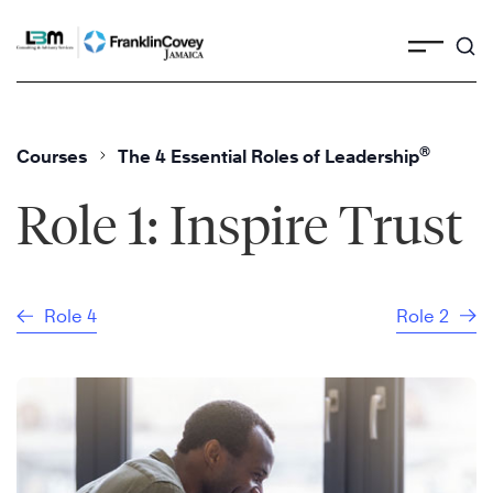
Skip
to
content
®
Courses
The 4 Essential Roles of Leadership
Role 1: Inspire Trust
Role 4
Role 2