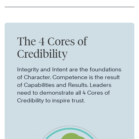
The 4 Cores of
Credibility
Integrity and Intent are the foundations
of Character. Competence is the result
of Capabilities and Results. Leaders
need to demonstrate all 4 Cores of
Credibility to inspire trust.