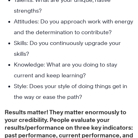
strengths?
Attitudes: Do you approach work with energy
and the determination to contribute?
Skills: Do you continuously upgrade your
skills?
Knowledge: What are you doing to stay
current and keep learning?
Style: Does your style of doing things get in
the way or ease the path?
Results matter! They matter enormously to
your credibility. People evaluate your
results/performance on three key indicators:
past performance, current performance, and