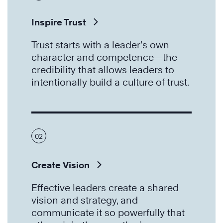
Inspire Trust
Trust starts with a leader’s own
character and competence—the
credibility that allows leaders to
intentionally build a culture of trust.
02
Create Vision
Effective leaders create a shared
vision and strategy, and
communicate it so powerfully that