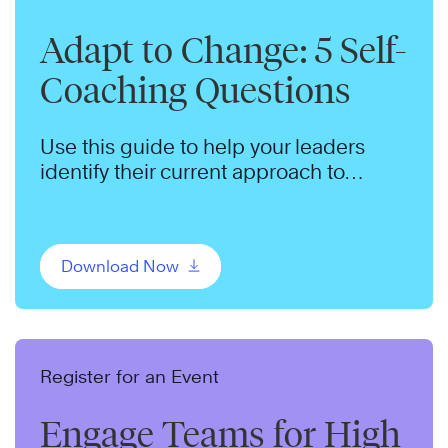
Adapt to Change: 5 Self-
Coaching Questions
Use this guide to help your leaders
identify their current approach to
change and adopt a productive
mindset.
Download Now
Register for an Event
Engage Teams for High