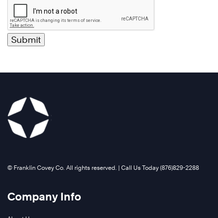
©️ Franklin Covey Co. All rights reserved. | Call Us Today (876)829-2288
Company Info