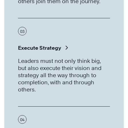
others join them on the journey.
03
Execute Strategy
Leaders must not only think big,
but also execute their vision and
strategy all the way through to
completion, with and through
others.
04