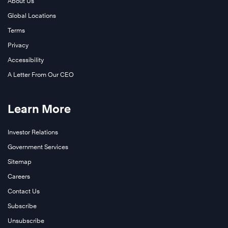
About Us
Global Locations
Terms
Privacy
Accessibility
A Letter From Our CEO
Learn More
Investor Relations
Government Services
Sitemap
Careers
Contact Us
Subscribe
Unsubscribe