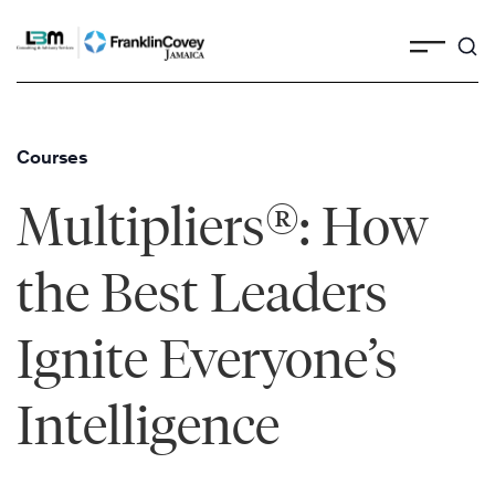
Skip
to
content
Courses
®
Multipliers
: How
the Best Leaders
Ignite Everyone’s
Intelligence