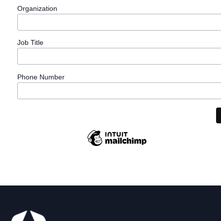
Organization
Job Title
Phone Number