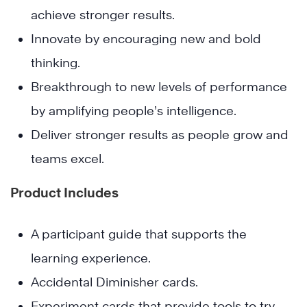
achieve stronger results.
Innovate by encouraging new and bold
thinking.
Breakthrough to new levels of performance
by amplifying people’s intelligence.
Deliver stronger results as people grow and
teams excel.
Product Includes
A participant guide that supports the
learning experience.
Accidental Diminisher cards.
Experiment cards that provide tools to try.