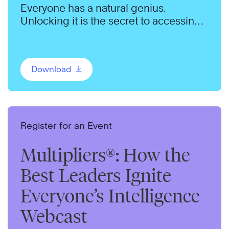
Everyone has a natural genius.
Unlocking it is the secret to accessing
more of each team member’s energy
and ideas.
Download
Register for an Event
Multipliers®: How the
Best Leaders Ignite
Everyone’s Intelligence
Webcast