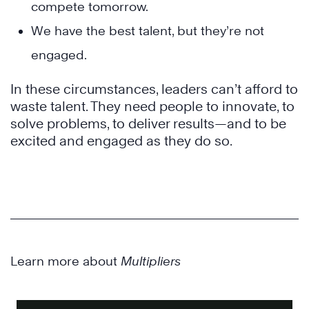
compete tomorrow.
We have the best talent, but they’re not
engaged.
In these circumstances, leaders can’t afford to
waste talent. They need people to innovate, to
solve problems, to deliver results—and to be
excited and engaged as they do so.
Learn more about
Multipliers