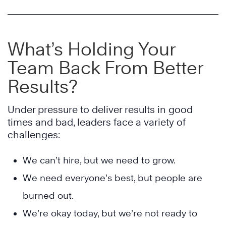
What’s Holding Your
Team Back From Better
Results?
Under pressure to deliver results in good
times and bad, leaders face a variety of
challenges:
We can’t hire, but we need to grow.
We need everyone’s best, but people are
burned out.
We’re okay today, but we’re not ready to