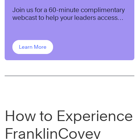
Join us for a 60-minute complimentary
webcast to help your leaders access
and use the untapped capabilities of
their teams to maximize results.
Learn More
How to Experience
FranklinCovey