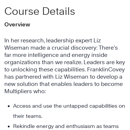
Course Details
Overview
In her research, leadership expert Liz
Wiseman made a crucial discovery: There’s
far more intelligence and energy inside
organizations than we realize. Leaders are key
to unlocking these capabilities. FranklinCovey
has partnered with Liz Wiseman to develop a
new solution that enables leaders to become
Multipliers who:
Access and use the untapped capabilities on
their teams.
Rekindle energy and enthusiasm as teams