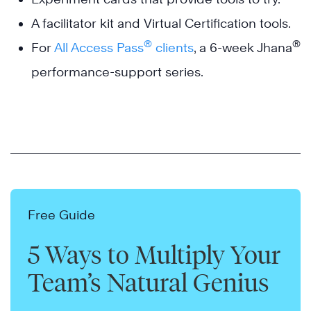
A facilitator kit and Virtual Certification tools.
®
®
For
All Access Pass
clients
, a 6-week Jhana
performance-support series.
Free Guide
5 Ways to Multiply Your
Team’s Natural Genius