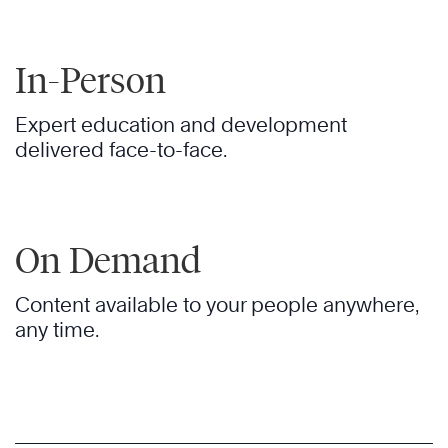
In-Person
Expert education and development
delivered face-to-face.
On Demand
Content available to your people anywhere,
any time.