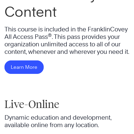
Content
This course is included in the FranklinCovey
®
All Access Pass
. This pass provides your
organization unlimited access to all of our
content, whenever and wherever you need it.
Learn More
Live-Online
Dynamic education and development,
available online from any location.