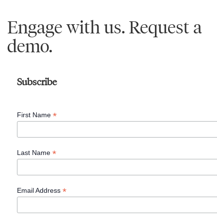
Engage with us. Request a
demo.
Subscribe
*
First Name
*
Last Name
*
Email Address