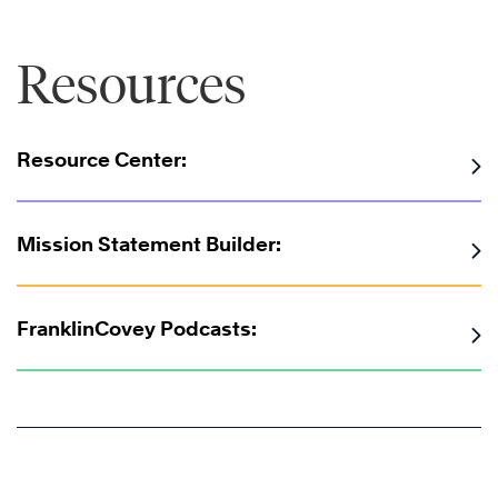
Resources
Resource Center:
Mission Statement Builder:
FranklinCovey Podcasts: