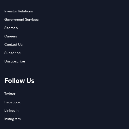
Investor Relations
Government Services
Sitemap
Careers
Contact Us
Subscribe
Unsubscribe
Follow Us
Twitter
Facebook
LinkedIn
Instagram