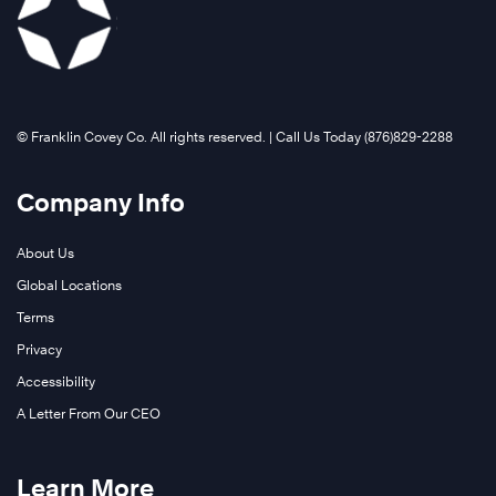
©️ Franklin Covey Co. All rights reserved. | Call Us Today (876)829-2288
Company Info
About Us
Global Locations
Terms
Privacy
Accessibility
A Letter From Our CEO
Learn More