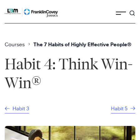
Skip
to
content
Courses
The 7 Habits of Highly Effective People®
Habit 4: Think Win-
®
Win
Habit 3
Habit 5