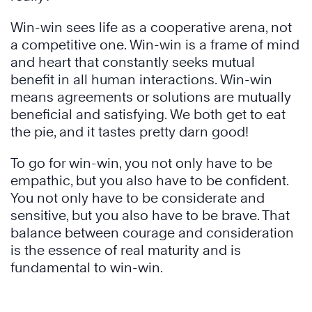
Win-win sees life as a cooperative arena, not
a competitive one. Win-win is a frame of mind
and heart that constantly seeks mutual
benefit in all human interactions. Win-win
means agreements or solutions are mutually
beneficial and satisfying. We both get to eat
the pie, and it tastes pretty darn good!
To go for win-win, you not only have to be
empathic, but you also have to be confident.
You not only have to be considerate and
sensitive, but you also have to be brave. That
balance between courage and consideration
is the essence of real maturity and is
fundamental to win-win.