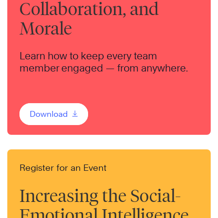
Collaboration, and
Morale
Learn how to keep every team
member engaged — from anywhere.
Download
Register for an Event
Increasing the Social-
Emotional Intelligence