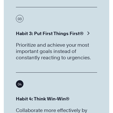
03
Habit 3: Put First Things First®
Prioritize and achieve your most
important goals instead of
constantly reacting to urgencies.
04
Habit 4: Think Win-Win®
Collaborate more effectively by