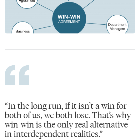
“In the long run, if it isn’t a win for
both of us, we both lose. That’s why
win-win is the only real alternative
in interdependent realities.”