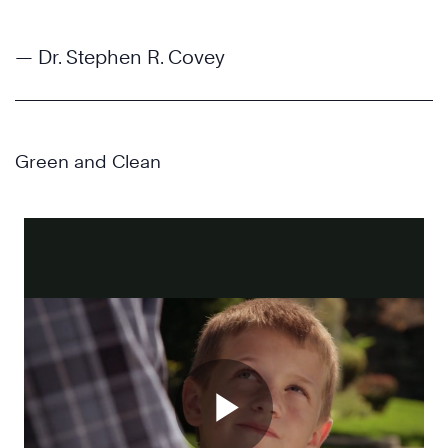
— Dr. Stephen R. Covey
Green and Clean