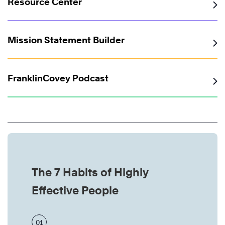
Resource Center
Mission Statement Builder
FranklinCovey Podcast
The 7 Habits of Highly
Effective People
01