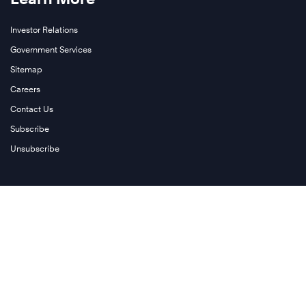
Investor Relations
Government Services
Sitemap
Careers
Contact Us
Subscribe
Unsubscribe
Follow Us
Twitter
Facebook
LinkedIn
Instagram