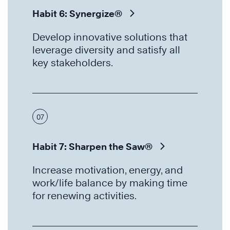
Habit 6: Synergize®
Develop innovative solutions that
leverage diversity and satisfy all
key stakeholders.
07
Habit 7: Sharpen the Saw®
Increase motivation, energy, and
work/life balance by making time
for renewing activities.