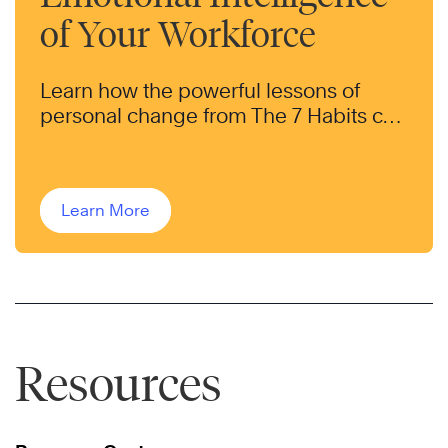
of Your Workforce
Learn how the powerful lessons of
personal change from The 7 Habits can
help transform the behaviors of your
workforce.
Learn More
Resources