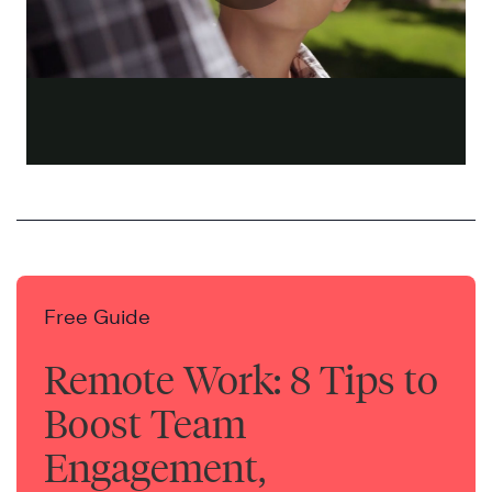
Free Guide
Remote Work: 8 Tips to
Boost Team
Engagement,