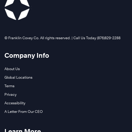
©️ Franklin Covey Co. All rights reserved. | Call Us Today (876)829-2288
Company Info
About Us
Global Locations
Terms
Privacy
Accessibility
A Letter From Our CEO
Learn More