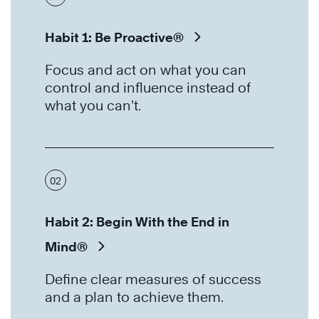
Habit 1: Be Proactive®
Focus and act on what you can
control and influence instead of
what you can’t.
02
Habit 2: Begin With the End in
Mind®
Define clear measures of success
and a plan to achieve them.