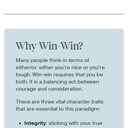
Why Win-Win?
Many people think in terms of
either/or: either you’re nice or you’re
tough. Win-win requires that you be
both. It is a balancing act between
courage and consideration.
There are three vital character traits
that are essential to this paradigm:
Integrity
: sticking with your true