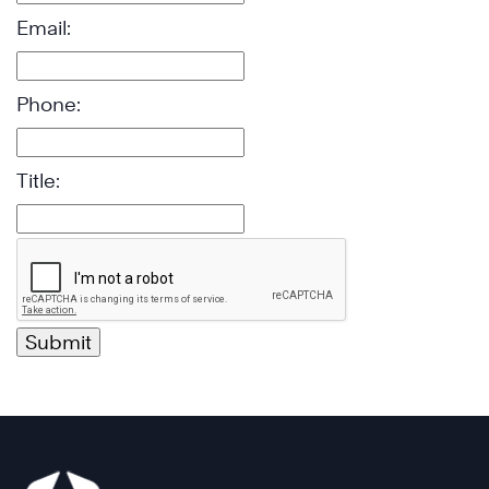
Email:
Phone:
Title: