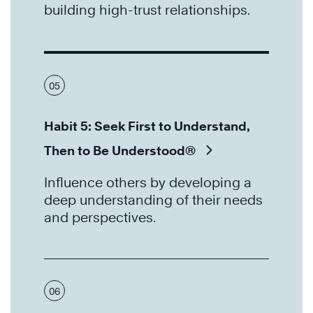
building high-trust relationships.
05
Habit 5: Seek First to Understand,
Then to Be Understood®
Influence others by developing a
deep understanding of their needs
and perspectives.
06