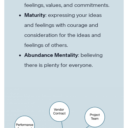
feelings, values, and commitments.
Maturity
: expressing your ideas
and feelings with courage and
consideration for the ideas and
feelings of others.
Abundance Mentality
: believing
there is plenty for everyone.