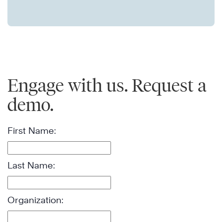
Engage with us. Request a
demo.
First Name:
Last Name:
Organization: