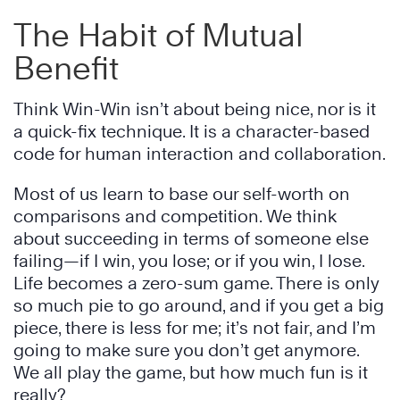
The Habit of Mutual
Benefit
Think Win-Win isn’t about being nice, nor is it
a quick-fix technique. It is a character-based
code for human interaction and collaboration.
Most of us learn to base our self-worth on
comparisons and competition. We think
about succeeding in terms of someone else
failing—if I win, you lose; or if you win, I lose.
Life becomes a zero-sum game. There is only
so much pie to go around, and if you get a big
piece, there is less for me; it’s not fair, and I’m
going to make sure you don’t get anymore.
We all play the game, but how much fun is it
really?