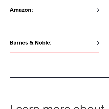
Amazon:
Barnes & Noble:
Learn more about 