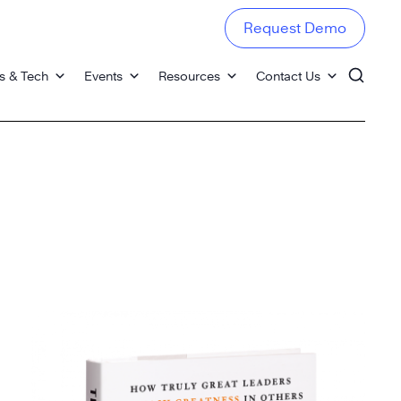
Request Demo
s & Tech
Events
Resources
Contact Us