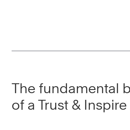
The fundamental b
of a Trust & Inspir