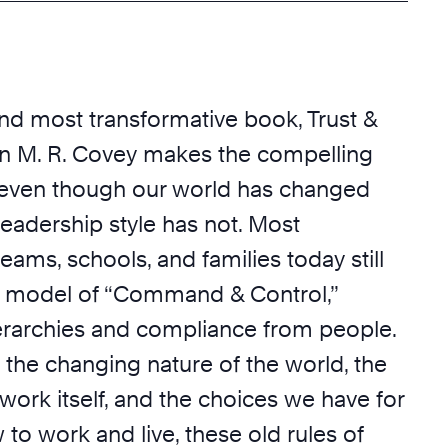
and most transformative book, Trust &
en M. R. Covey makes the compelling
 even though our world has changed
 leadership style has not. Most
teams, schools, and families today still
a model of “Command & Control,”
erarchies and compliance from people.
 the changing nature of the world, the
work itself, and the choices we have for
o work and live, these old rules of