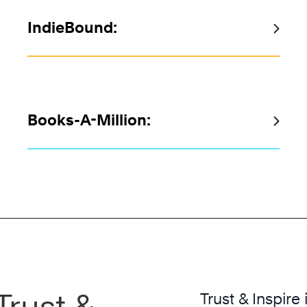
IndieBound:
Books-A-Million:
Trust &
Trust & Inspire