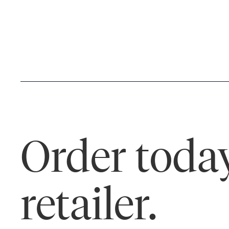
Order today
retailer.