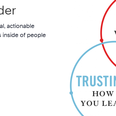
der
l, actionable
 inside of people