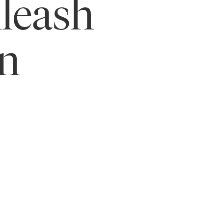
leash
in