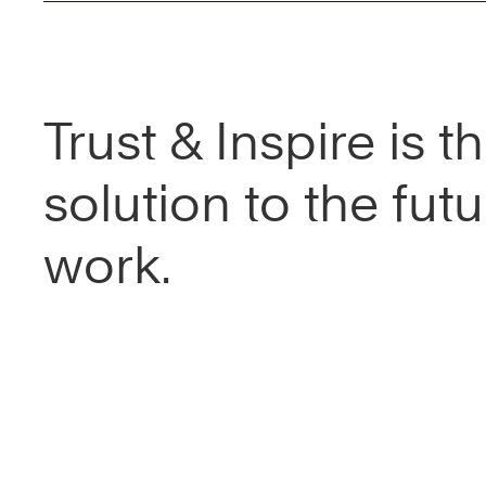
Trust & Inspire is t
solution to the futu
work.