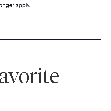
onger apply.
avorite