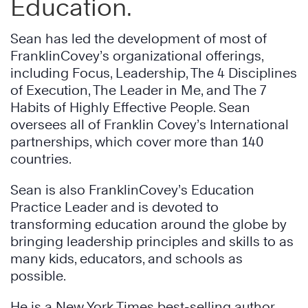
Education.
Sean has led the development of most of
FranklinCovey’s organizational offerings,
including Focus, Leadership, The 4 Disciplines
of Execution, The Leader in Me, and The 7
Habits of Highly Effective People. Sean
oversees all of Franklin Covey’s International
partnerships, which cover more than 140
countries.
Sean is also FranklinCovey’s Education
Practice Leader and is devoted to
transforming education around the globe by
bringing leadership principles and skills to as
many kids, educators, and schools as
possible.
He is a New York Times best-selling author