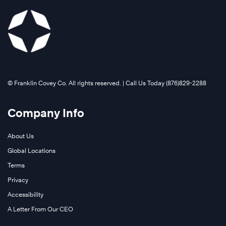
©️ Franklin Covey Co. All rights reserved. | Call Us Today (876)829-2288
Company Info
About Us
Global Locations
Terms
Privacy
Accessibility
A Letter From Our CEO