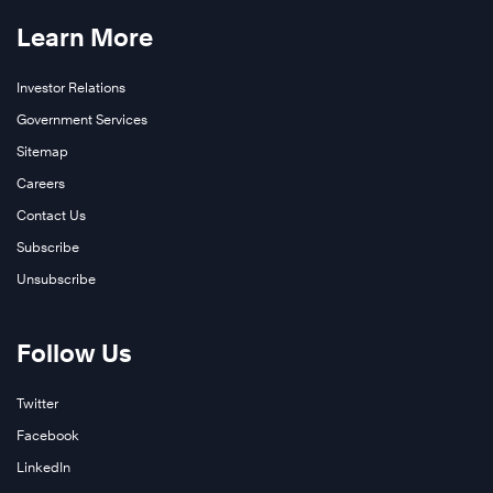
Learn More
Investor Relations
Government Services
Sitemap
Careers
Contact Us
Subscribe
Unsubscribe
Follow Us
Twitter
Facebook
LinkedIn