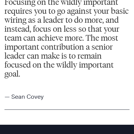
Focusing on the wildly important
requires you to go against your basic
wiring as a leader to do more, and
instead, focus on less so that your
team can achieve more. The most
important contribution a senior
leader can make is to remain
focused on the wildly important
goal.
— Sean Covey