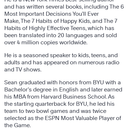
and has written several books, including The 6
Most Important Decisions You’ll Ever
Make, The 7 Habits of Happy Kids, and The 7
Habits of Highly Effective Teens, which has
been translated into 20 languages and sold
over 4 million copies worldwide.
He is a seasoned speaker to kids, teens, and
adults and has appeared on numerous radio
and TV shows.
Sean graduated with honors from BYU with a
Bachelor’s degree in English and later earned
his MBA from Harvard Business School. As
the starting quarterback for BYU, he led his
team to two bowl games and was twice
selected as the ESPN Most Valuable Player of
the Game.