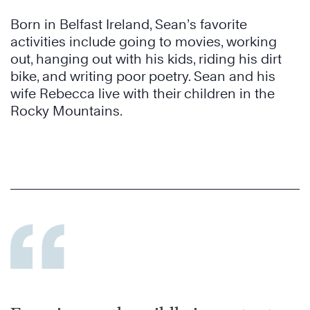
Born in Belfast Ireland, Sean’s favorite
activities include going to movies, working
out, hanging out with his kids, riding his dirt
bike, and writing poor poetry. Sean and his
wife Rebecca live with their children in the
Rocky Mountains.