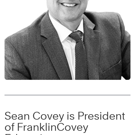
Sean Covey is President
of FranklinCovey