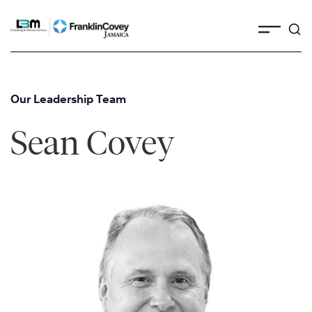
Skip
to
content
Our Leadership Team
Sean Covey